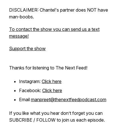
DISCLAIMER: Chantel's partner does NOT have
man-boobs.
To contact the show you can send us a text
message!
Support the show
Thanks for listening to The Next Feed!
Instagram:
Click here
Facebook:
Click here
Email
manpreet@thenextfeedpodcast.com
If you like what you hear don’t forget you can
SUBCRIBE / FOLLOW to join us each episode.