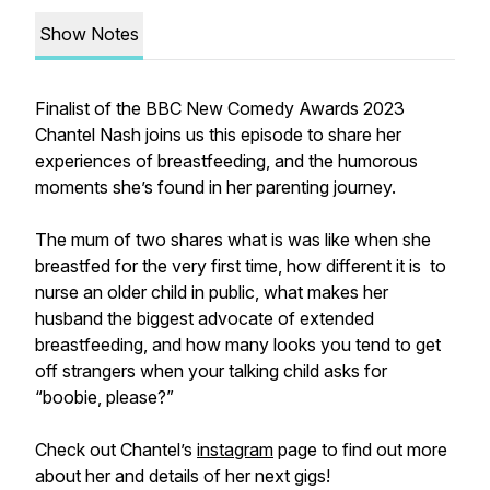
Show Notes
Finalist of the BBC New Comedy Awards 2023
Chantel Nash joins us this episode to share her
experiences of breastfeeding, and the humorous
moments she’s found in her parenting journey.
The mum of two shares what is was like when she
breastfed for the very first time, how different it is to
nurse an older child in public, what makes her
husband the biggest advocate of extended
breastfeeding, and how many looks you tend to get
off strangers when your talking child asks for
“boobie, please?”
Check out Chantel’s
instagram
page to find out more
about her and details of her next gigs!