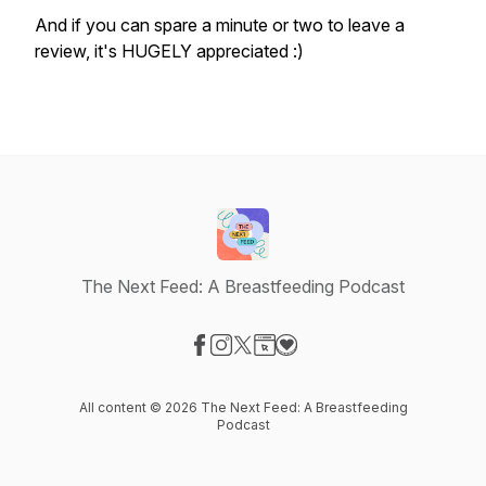
And if you can spare a minute or two to leave a
review, it's HUGELY appreciated :)
The Next Feed: A Breastfeeding Podcast
Visit our Facebook page
Visit our Instagram page
Visit our X-com page
Visit our Website page
Visit our Donation page
All content © 2026 The Next Feed: A Breastfeeding
Podcast