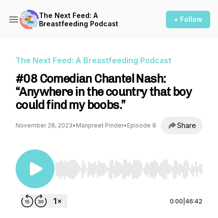
The Next Feed: A
+ Follow
Breastfeeding Podcast
The Next Feed: A Breastfeeding Podcast
#08 Comedian Chantel Nash:
“Anywhere in the country that boy
could find my boobs.”
Share
November 28, 2023
•
Manpreet Pinder
•
Episode 8
Use Left/Right to seek, Home/End to jump to st
0:00
|
46:42